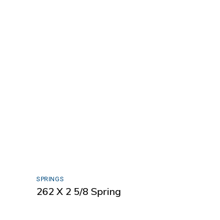
SPRINGS
262 X 2 5/8 Spring