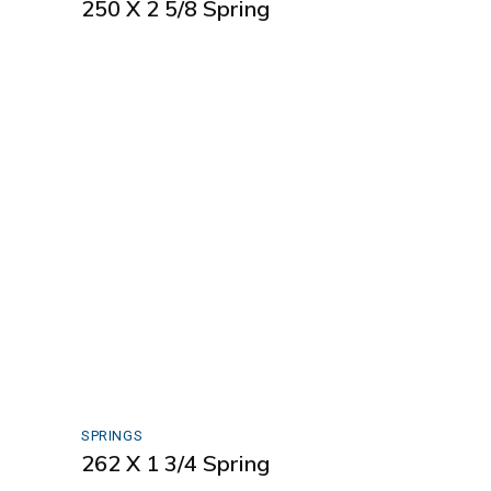
250 X 2 5/8 Spring
SPRINGS
262 X 1 3/4 Spring