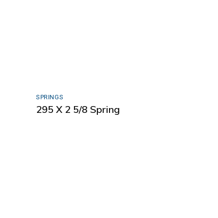
SPRINGS
295 X 2 5/8 Spring