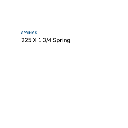
SPRINGS
225 X 1 3/4 Spring