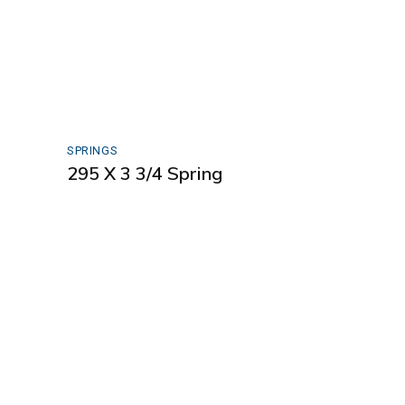
SPRINGS
295 X 3 3/4 Spring