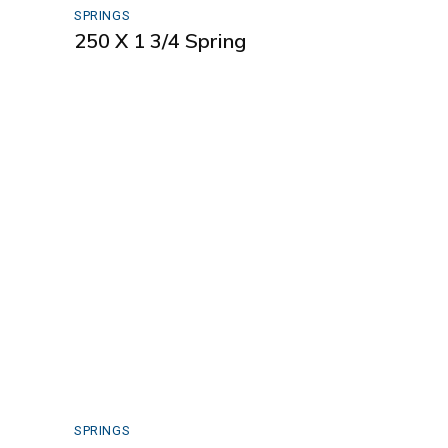
SPRINGS
250 X 1 3/4 Spring
SPRINGS