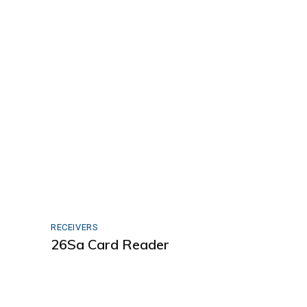
RECEIVERS
26Sa Card Reader