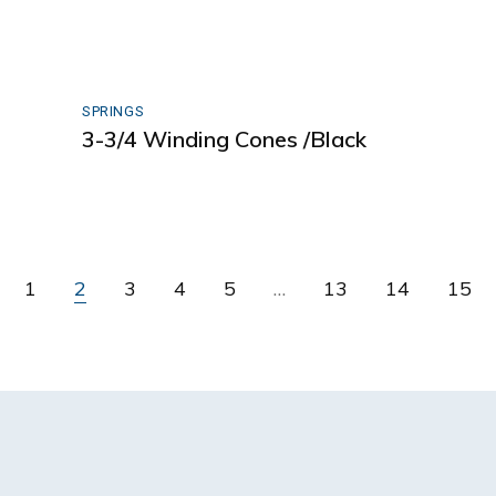
SPRINGS
3-3/4 Winding Cones /Black
1
2
3
4
5
…
13
14
15