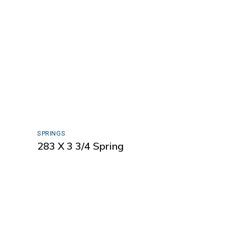
SPRINGS
283 X 3 3/4 Spring