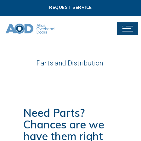
REQUEST SERVICE
Parts and Distribution
Need Parts?
Chances are we
have them right