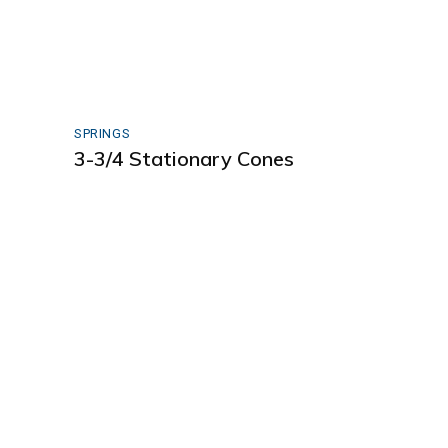
SPRINGS
3-3/4 Stationary Cones