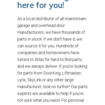
here for you!
As a local distributor of all mainstream
garage and overhead door
manufacturers, we have thousands of
parts in stock. If we don't have it, we
can source it for you. Hundreds of
companies and homeowners have
turned to Atlas for hard-to-find parts,
and we always deliver. If you're looking
for parts from DoorKing, Liftmaster,
Lynx, SkyLink or any other large
manufacturer, look no further! Our parts
experts are available to help if you're
not sure what you need. For personal