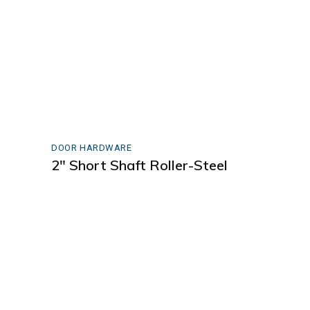
DOOR HARDWARE
2″ Short Shaft Roller-Steel