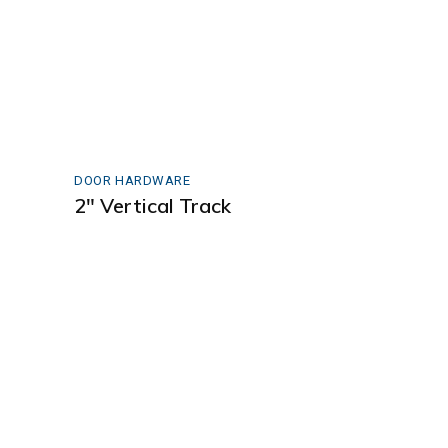
DOOR HARDWARE
2″ Vertical Track