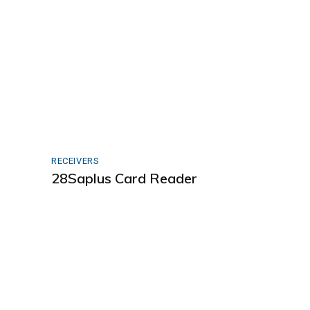
RECEIVERS
28Saplus Card Reader