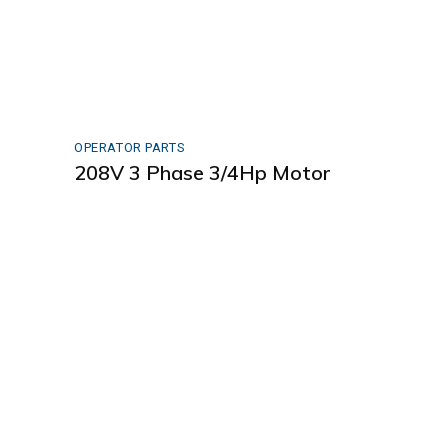
OPERATOR PARTS
208V 3 Phase 3/4Hp Motor