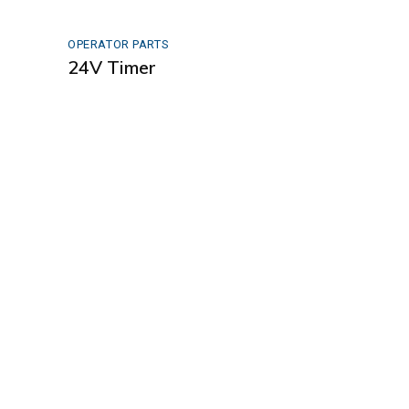
OPERATOR PARTS
24V Timer