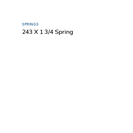
SPRINGS
243 X 1 3/4 Spring