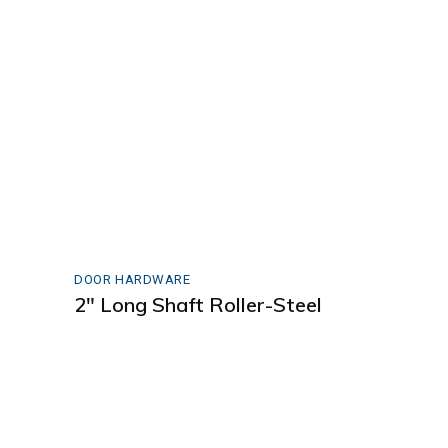
DOOR HARDWARE
2″ Long Shaft Roller-Steel