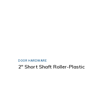
DOOR HARDWARE
2″ Short Shaft Roller-Plastic