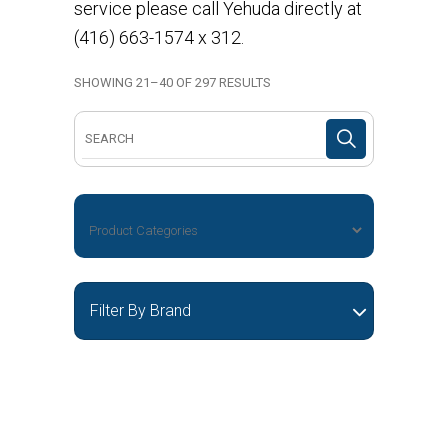
service please call Yehuda directly at
(416) 663-1574 x 312.
SHOWING 21–40 OF 297 RESULTS
Search
for:
Filter By Brand