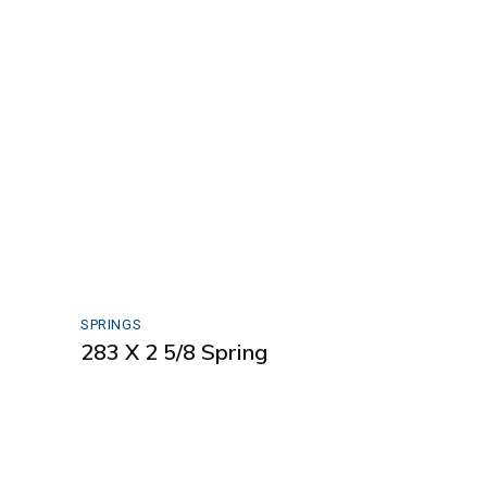
SPRINGS
283 X 2 5/8 Spring