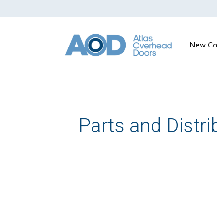
New Co
Parts and Distri