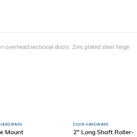
 overhead sectional doors. Zinc plated steel hinge.
 HARDWARE
DOOR HARDWARE
le Mount
2″ Long Shaft Roller-