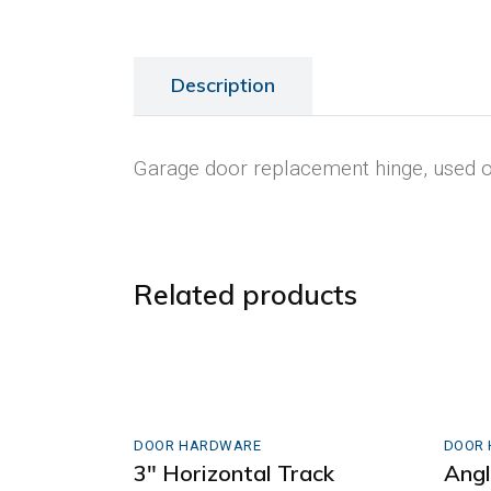
Description
Garage door replacement hinge, used on
Related products
DOOR HARDWARE
DOOR
3″ Horizontal Track
Ang