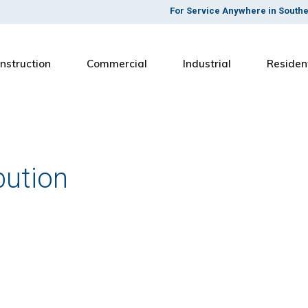
For Service Anywhere in South
nstruction
Commercial
Industrial
Residen
bution