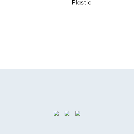
Plastic