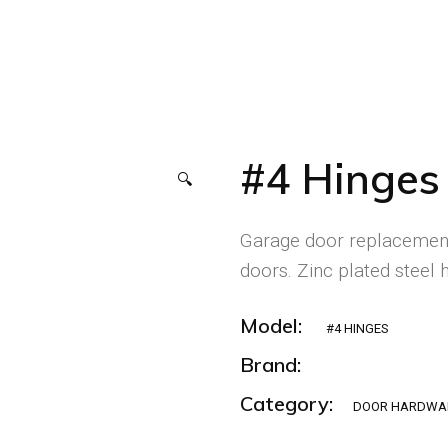
#4 Hinges
🔍
Garage door replacement
doors. Zinc plated steel h
Model:
#4 HINGES
Brand:
Category:
DOOR HARDWA