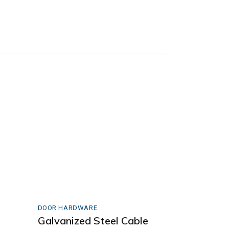
DOOR HARDWARE
Galvanized Steel Cable