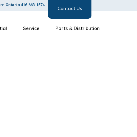
ern Ontario
416-663-1574
Contact Us
tial
Service
Parts & Distribution