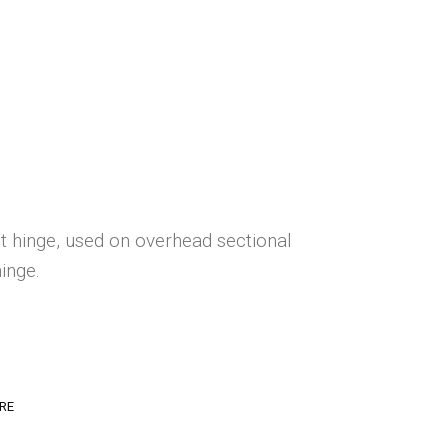
 hinge, used on overhead sectional
inge.
RE