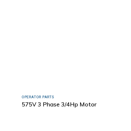
OPERATOR PARTS
575V 3 Phase 3/4Hp Motor