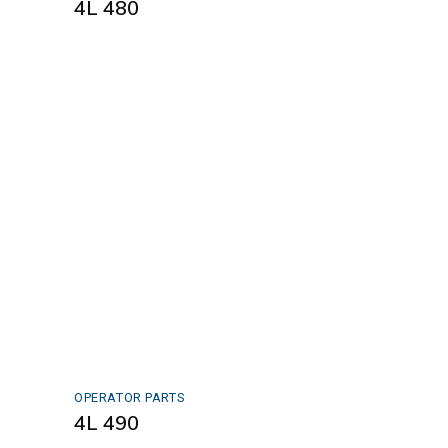
4L 480
OPERATOR PARTS
4L 490