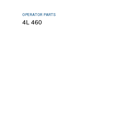
OPERATOR PARTS
4L 460