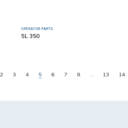
OPERATOR PARTS
5L 350
2
3
4
5
6
7
8
…
13
14