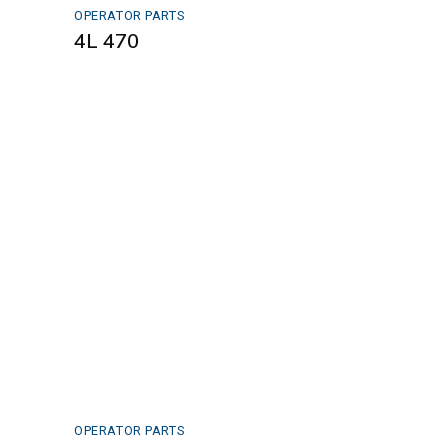
OPERATOR PARTS
4L 470
OPERATOR PARTS