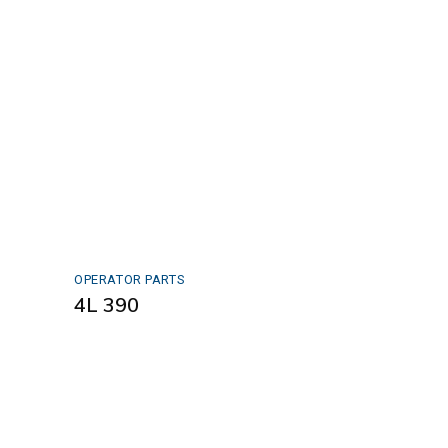
OPERATOR PARTS
4L 390