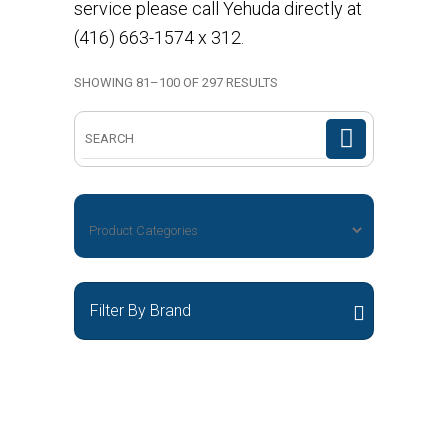
service please call Yehuda directly at
(416) 663-1574 x 312.
SHOWING 81–100 OF 297 RESULTS
Search
for:
Filter By Brand