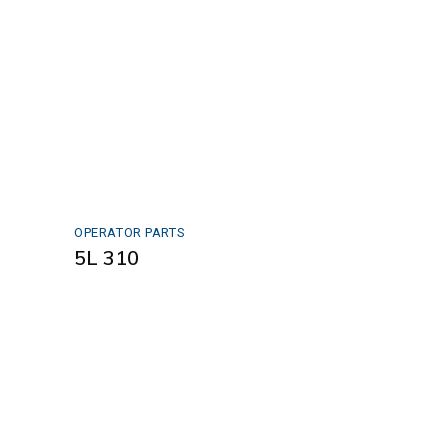
OPERATOR PARTS
5L 310