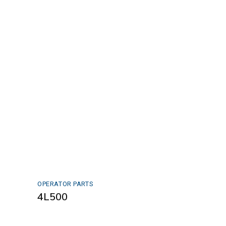
OPERATOR PARTS
4L500