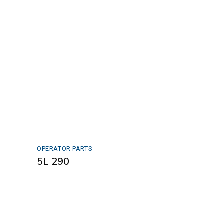
OPERATOR PARTS
5L 290