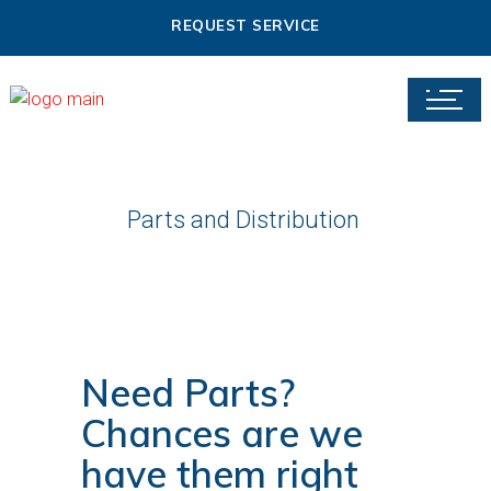
REQUEST SERVICE
Parts and Distribution
Need Parts?
Chances are we
have them right