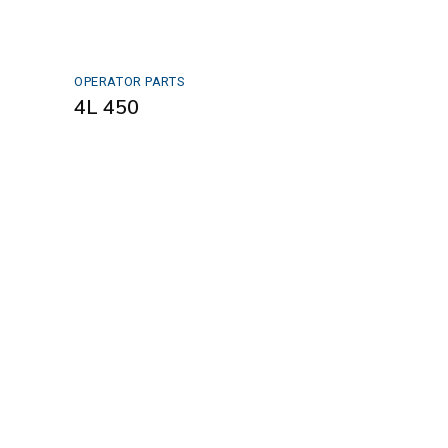
OPERATOR PARTS
4L 450