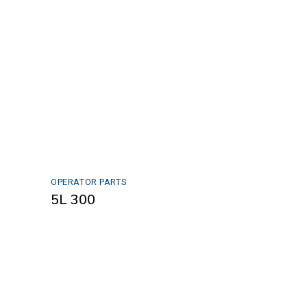
OPERATOR PARTS
5L 300