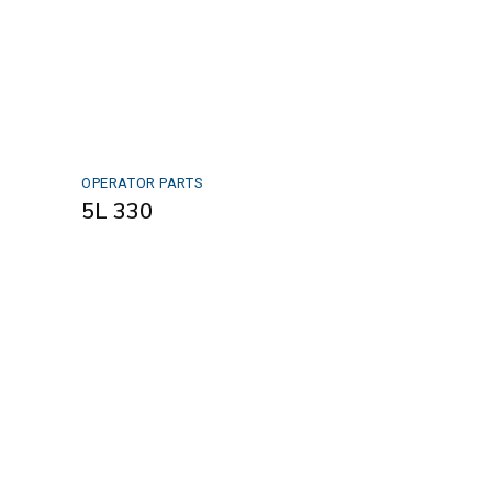
OPERATOR PARTS
5L 330