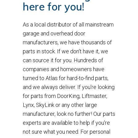
here for you!
As a local distributor of all mainstream
garage and overhead door
manufacturers, we have thousands of
parts in stock. If we don't have it, we
can source it for you. Hundreds of
companies and homeowners have
turned to Atlas for hard-to-find parts,
and we always deliver. If you're looking
for parts from DoorKing, Liftmaster,
Lynx, SkyLink or any other large
manufacturer, look no further! Our parts
experts are available to help if you're
not sure what you need. For personal