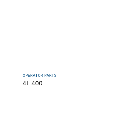
OPERATOR PARTS
4L 400