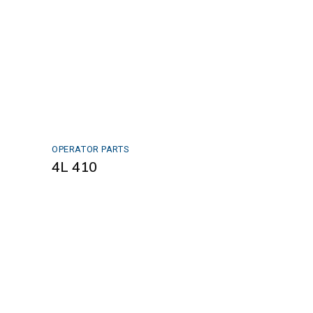
OPERATOR PARTS
4L 410