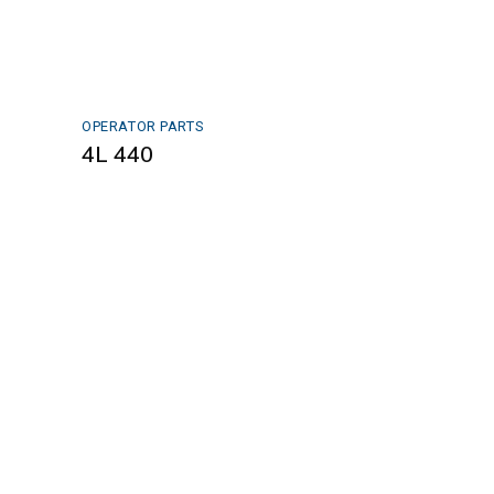
OPERATOR PARTS
4L 440