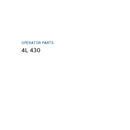
OPERATOR PARTS
4L 430