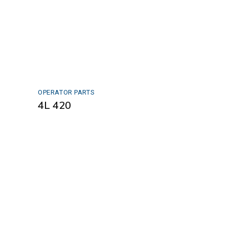
OPERATOR PARTS
4L 420