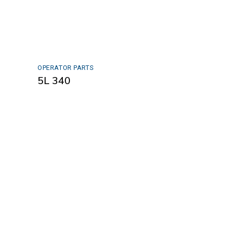
OPERATOR PARTS
5L 340