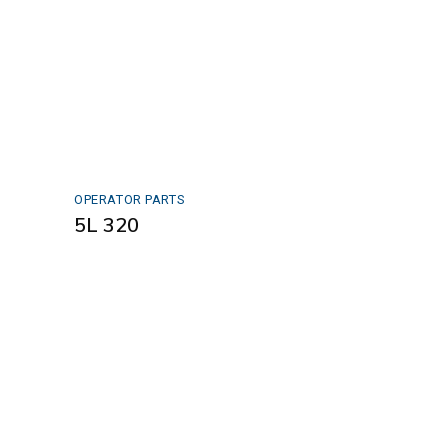
OPERATOR PARTS
5L 320