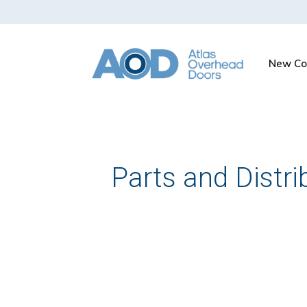
New Co
Parts and Distri