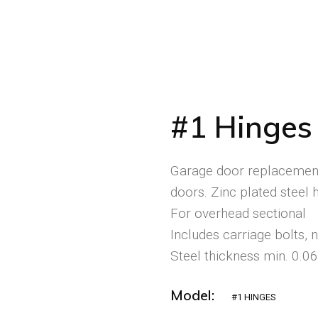
#1 Hinges
Garage door replacement
doors. Zinc plated steel h
For overhead sectional
Includes carriage bolts, 
Steel thickness min. 0.0
Model:
#1 HINGES