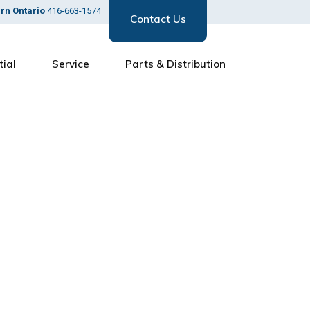
ern Ontario
416-663-1574
Contact Us
tial
Service
Parts & Distribution