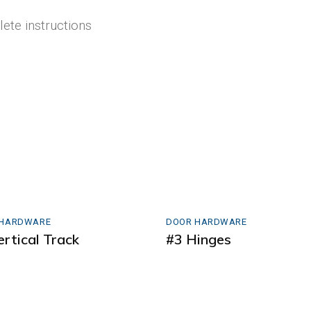
lete instructions
 HARDWARE
DOOR HARDWARE
ertical Track
#3 Hinges