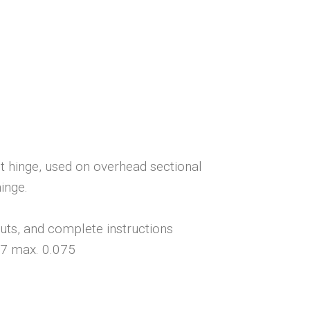
 hinge, used on overhead sectional
inge.
nuts, and complete instructions
67 max. 0.075