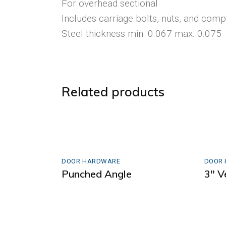
For overhead sectional
Includes carriage bolts, nuts, and comp
Steel thickness min. 0.067 max. 0.075
Related products
DOOR HARDWARE
DOOR
Punched Angle
3″ V