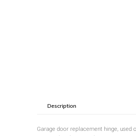
Description
Garage door replacement hinge, used on