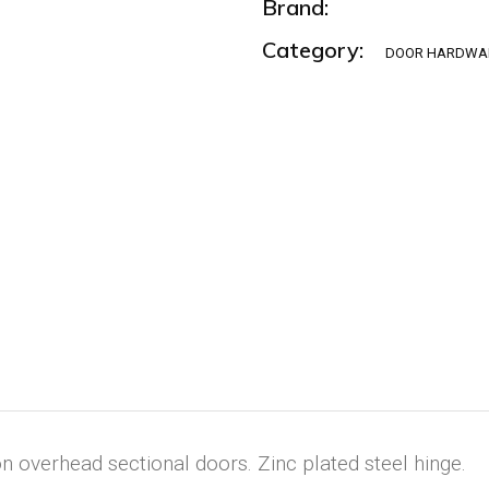
Brand:
Category:
DOOR HARDWA
 overhead sectional doors. Zinc plated steel hinge.