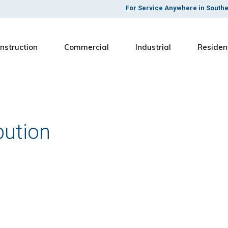
For Service Anywhere in South
nstruction
Commercial
Industrial
Residen
bution