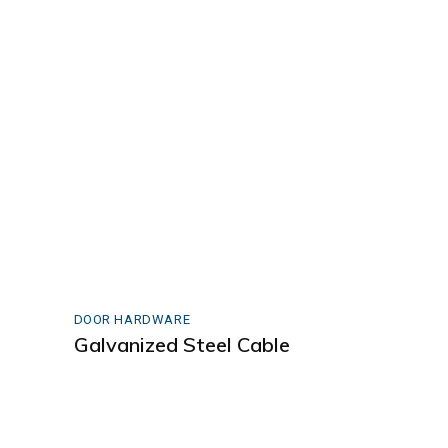
DOOR HARDWARE
Galvanized Steel Cable