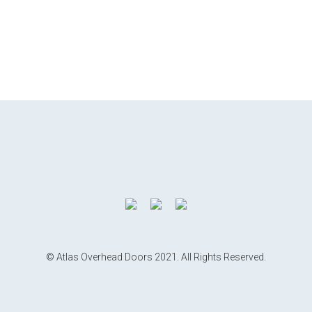
© Atlas Overhead Doors 2021. All Rights Reserved.