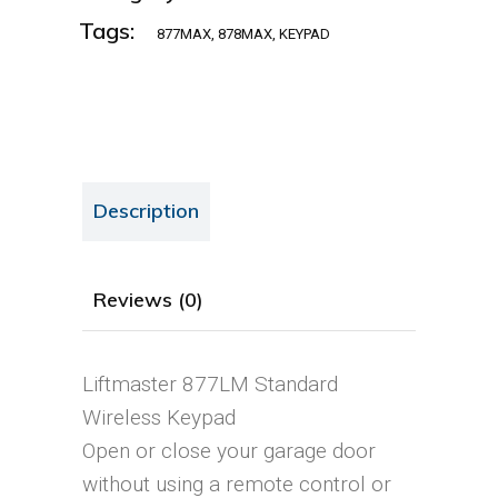
Tags:
877MAX
,
878MAX
,
KEYPAD
Description
Reviews (0)
Liftmaster 877LM Standard
Wireless Keypad
Open or close your garage door
without using a remote control or