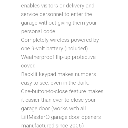
enables visitors or delivery and
service personnel to enter the
garage without giving them your
personal code.
Completely wireless powered by
one 9-volt battery (included).
Weatherproof flip-up protective
cover.
Backlit keypad makes numbers
easy to see, even in the dark.
One-button-to-close feature makes
it easier than ever to close your
garage door (works with all
LiftMaster® garage door openers
manufactured since 2006).