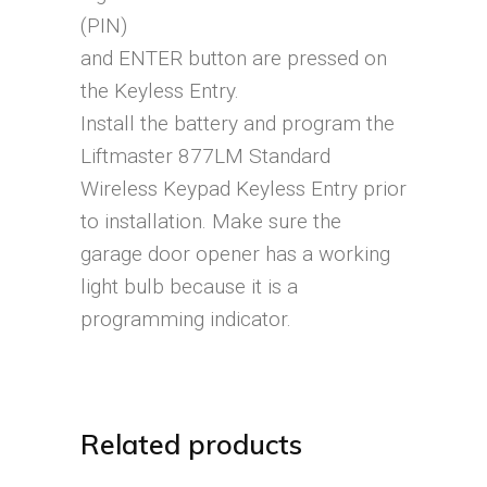
(PIN)
and ENTER button are pressed on
the Keyless Entry.
Install the battery and program the
Liftmaster 877LM Standard
Wireless Keypad Keyless Entry prior
to installation. Make sure the
garage door opener has a working
light bulb because it is a
programming indicator.
Related products