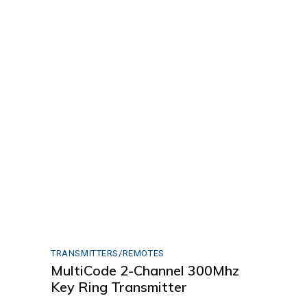
TRANSMITTERS/REMOTES
MultiCode 2-Channel 300Mhz
Key Ring Transmitter