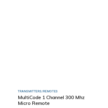
TRANSMITTERS/REMOTES
MultiCode 1 Channel 300 Mhz
Micro Remote