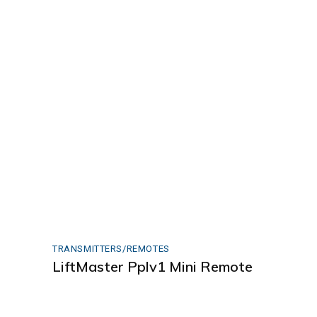
TRANSMITTERS/REMOTES
LiftMaster Pplv1 Mini Remote