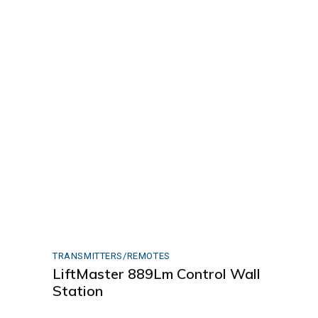
TRANSMITTERS/REMOTES
LiftMaster 889Lm Control Wall
Station