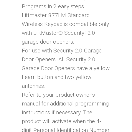
Programs in 2 easy steps.
Liftmaster 877LM Standard
Wireless Keypad is compatible only
with LiftMaster® Security+2.0
garage door openers.
For use with Security 2.0 Garage
Door Openers. All Security 2.0
Garage Door Openers have a yellow
Learn button and two yellow
antennas.
Refer to your product owner’s
manual for additional programming
instructions if necessary. The
product will activate when the 4-
digit Personal Identification Number