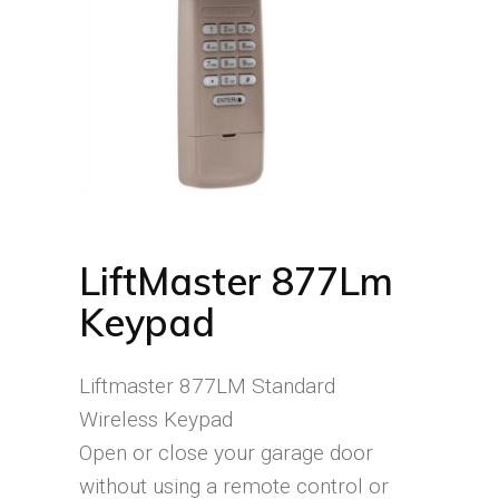
LiftMaster 877Lm
Keypad
Liftmaster 877LM Standard
Wireless Keypad
Open or close your garage door
without using a remote control or