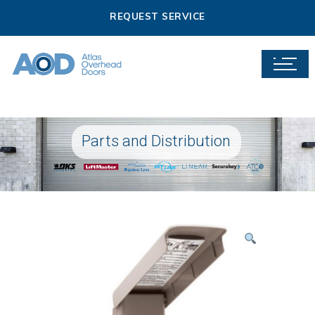
REQUEST SERVICE
Parts and Distribution