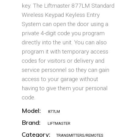
key. The Liftmaster 877LM Standard
Wireless Keypad Keyless Entry
System can open the door using a
private 4-digit code you program
directly into the unit. You can also
program it with temporary access
codes for visitors or delivery and
service personnel so they can gain
access to your garage without
having to give them your personal
code.
Model:
877LM
Brand:
LIFTMASTER
Category:
TRANSMITTERS/REMOTES