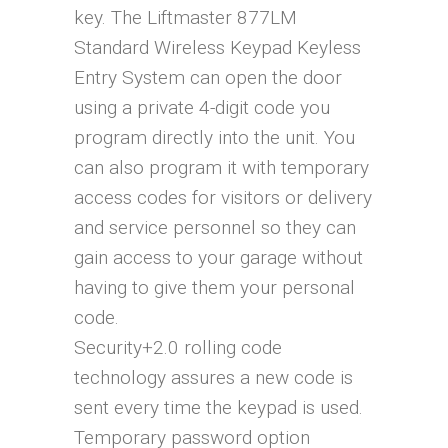
key. The Liftmaster 877LM
Standard Wireless Keypad Keyless
Entry System can open the door
using a private 4-digit code you
program directly into the unit. You
can also program it with temporary
access codes for visitors or delivery
and service personnel so they can
gain access to your garage without
having to give them your personal
code.
Security+2.0 rolling code
technology assures a new code is
sent every time the keypad is used.
Temporary password option