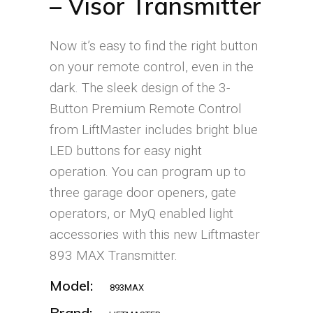
– Visor Transmitter
Now it’s easy to find the right button
on your remote control, even in the
dark. The sleek design of the 3-
Button Premium Remote Control
from LiftMaster includes bright blue
LED buttons for easy night
operation. You can program up to
three garage door openers, gate
operators, or MyQ enabled light
accessories with this new Liftmaster
893 MAX Transmitter.
Model:
893MAX
Brand: