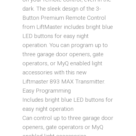
dark. The sleek design of the 3-
Button Premium Remote Control
from LiftMaster includes bright blue
LED buttons for easy night
operation. You can program up to
three garage door openers, gate
operators, or MyQ enabled light
accessories with this new
Liftmaster 893 MAX Transmitter.
Easy Programming
Includes bright blue LED buttons for
easy night operation
Can control up to three garage door
openers, gate operators or MyQ