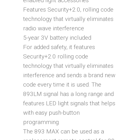
enabled light accessories
Features Security+2.0‚ rolling code
technology that virtually eliminates
radio wave interference
5-year 3V battery included
For added safety, it features
Security+2.0 rolling code
technology that virtually eliminates
interference and sends a brand new
code every time it is used. The
893LM signal has a long range and
features LED light signals that helps
with easy push-button
programming.
The 893 MAX can be used as a