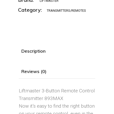
LIFTMASTER
Category:
TRANSMITTERS/REMOTES
Description
Reviews (0)
Liftmaster 3-Button Remote Control
Transmitter 893MAX
Now it’s easy to find the right button
on your remote control, even in the