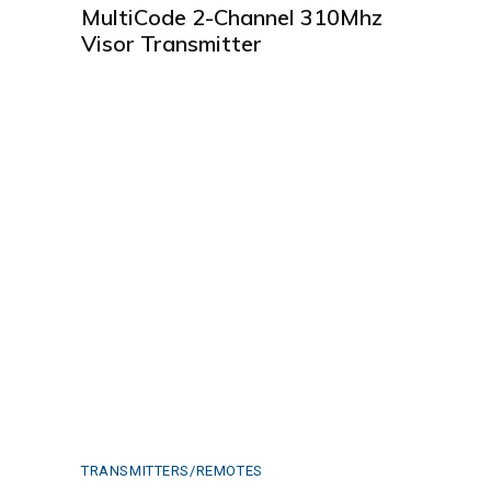
MultiCode 2-Channel 310Mhz
Visor Transmitter
TRANSMITTERS/REMOTES