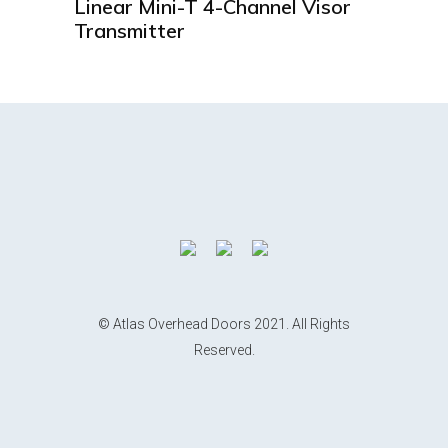
Linear Mini-T 4-Channel Visor
Transmitter
© Atlas Overhead Doors 2021. All Rights
Reserved.