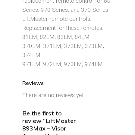
replacement remote control for 80
Series, 970 Series, and 370 Series
LiftMaster remote controls.
Replacement for these remotes:
81LM, 82LM, 83LM, 84LM
370LM, 371LM, 372LM, 373LM,
374LM
971LM, 972LM, 973LM, 974LM
Reviews
There are no reviews yet.
Be the first to
review “LiftMaster
893Max – Visor