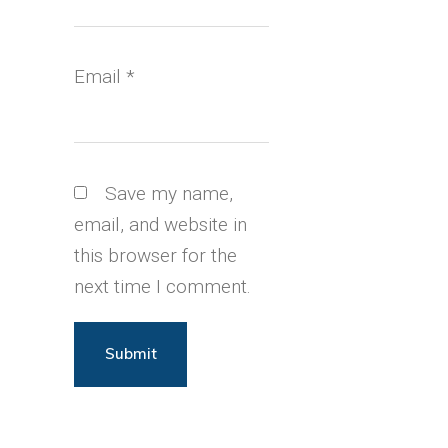
Email
*
Save my name,
email, and website in
this browser for the
next time I comment.