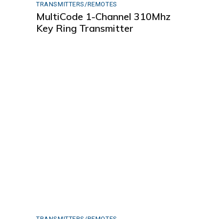
TRANSMITTERS/REMOTES
MultiCode 1-Channel 310Mhz
Key Ring Transmitter
TRANSMITTERS/REMOTES