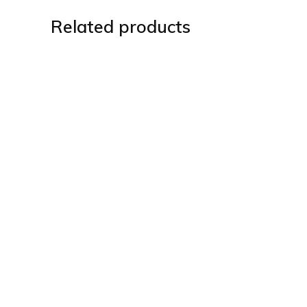
Related products