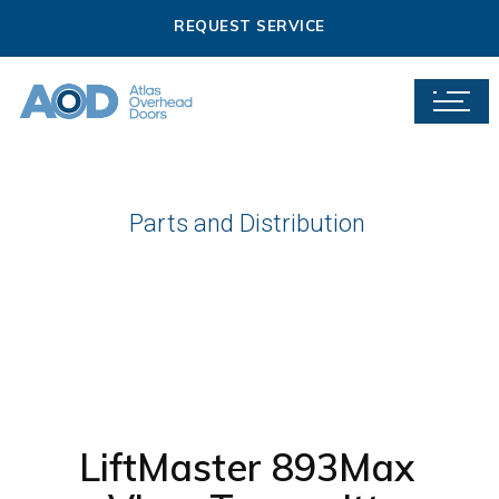
REQUEST SERVICE
Parts and Distribution
LiftMaster 893Max