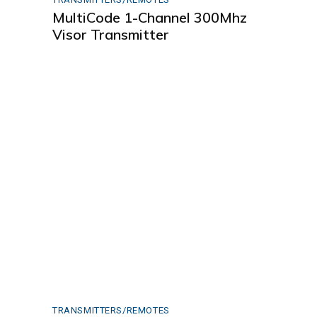
MultiCode 1-Channel 300Mhz
Visor Transmitter
TRANSMITTERS/REMOTES