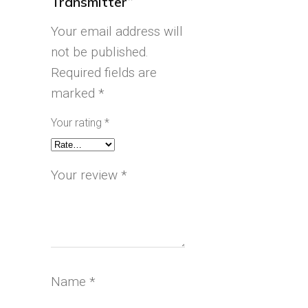
Transmitter”
Your email address will
not be published.
Required fields are
marked
*
Your rating
*
Your review
*
Name
*