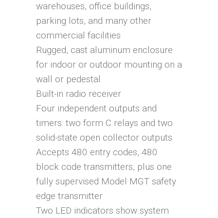
warehouses, office buildings,
parking lots, and many other
commercial facilities
Rugged, cast aluminum enclosure
for indoor or outdoor mounting on a
wall or pedestal
Built-in radio receiver
Four independent outputs and
timers: two form C relays and two
solid-state open collector outputs
Accepts 480 entry codes, 480
block code transmitters, plus one
fully supervised Model MGT safety
edge transmitter
Two LED indicators show system