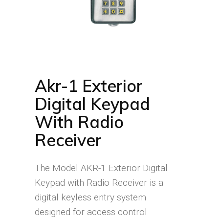
Akr-1 Exterior
Digital Keypad
With Radio
Receiver
The Model AKR-1 Exterior Digital
Keypad with Radio Receiver is a
digital keyless entry system
designed for access control