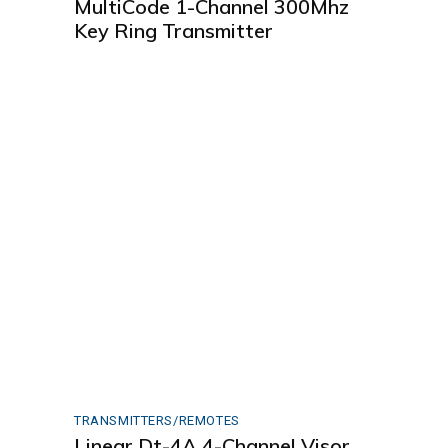
MultiCode 1-Channel 300Mhz
Key Ring Transmitter
TRANSMITTERS/REMOTES
Linear Dt-4A 4-Channel Visor