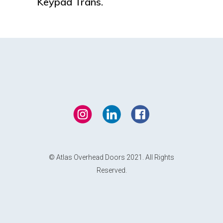
Keypad Trans.
© Atlas Overhead Doors 2021. All Rights
Reserved.