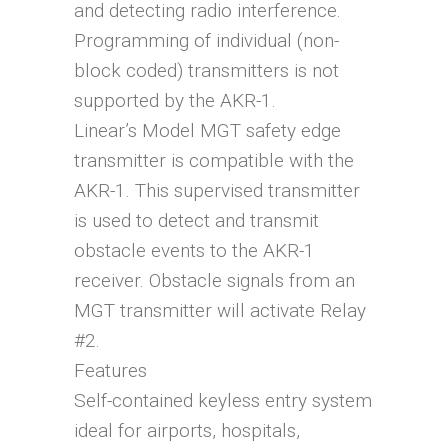
and detecting radio interference.
Programming of individual (non-
block coded) transmitters is not
supported by the AKR-1.
Linear’s Model MGT safety edge
transmitter is compatible with the
AKR-1. This supervised transmitter
is used to detect and transmit
obstacle events to the AKR-1
receiver. Obstacle signals from an
MGT transmitter will activate Relay
#2.
Features
Self-contained keyless entry system
ideal for airports, hospitals,