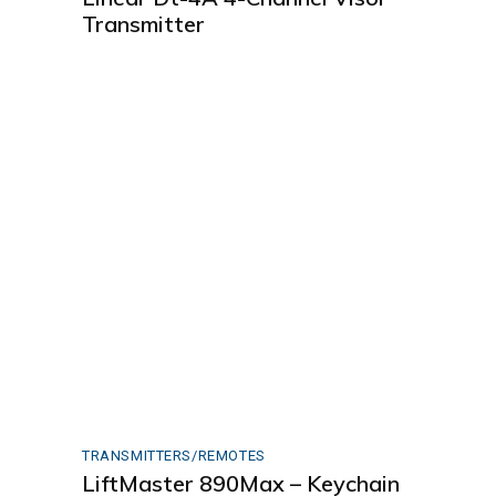
Transmitter
TRANSMITTERS/REMOTES
LiftMaster 890Max – Keychain