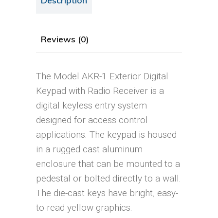
Description
Reviews (0)
The Model AKR-1 Exterior Digital
Keypad with Radio Receiver is a
digital keyless entry system
designed for access control
applications. The keypad is housed
in a rugged cast aluminum
enclosure that can be mounted to a
pedestal or bolted directly to a wall.
The die-cast keys have bright, easy-
to-read yellow graphics.