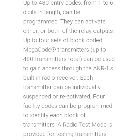
Up to 480 entry codes, from 1 to 6
digits in length, can be
programmed. They can activate
either, or both, of the relay outputs.
Up to four sets of block coded
MegaCode® transmitters (up to
480 transmitters total) can be used
to gain access through the AKR-1’s
built-in radio receiver. Each
transmitter can be individually
suspended or re-activated. Four
facility codes can be programmed
to identify each block of
transmitters. A Radio Test Mode is
provided for testing transmitters