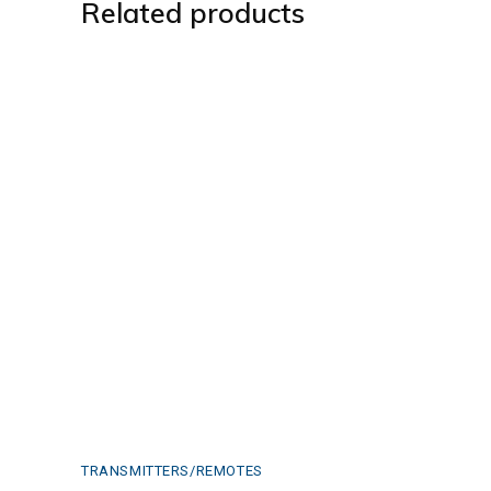
Related products
TRANSMITTERS/REMOTES