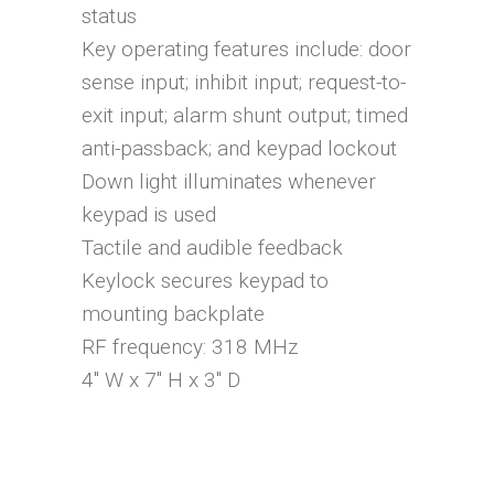
status
Key operating features include: door
sense input; inhibit input; request-to-
exit input; alarm shunt output; timed
anti-passback; and keypad lockout
Down light illuminates whenever
keypad is used
Tactile and audible feedback
Keylock secures keypad to
mounting backplate
RF frequency: 318 MHz
4″ W x 7″ H x 3″ D