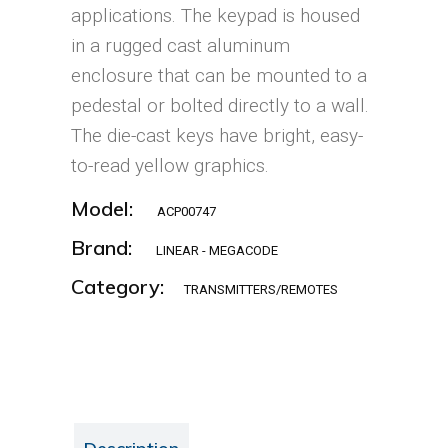
applications. The keypad is housed
in a rugged cast aluminum
enclosure that can be mounted to a
pedestal or bolted directly to a wall.
The die-cast keys have bright, easy-
to-read yellow graphics.
Model:
ACP00747
Brand:
LINEAR - MEGACODE
Category:
TRANSMITTERS/REMOTES