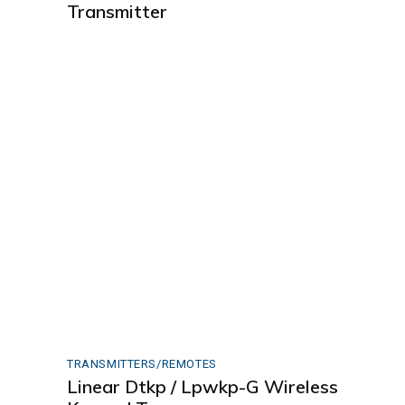
Transmitter
TRANSMITTERS/REMOTES
Linear Dtkp / Lpwkp-G Wireless