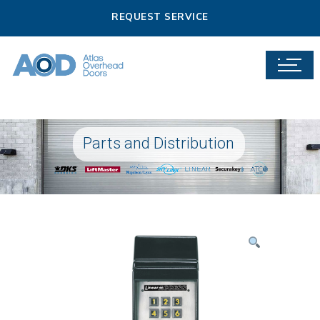
REQUEST SERVICE
Parts and Distribution