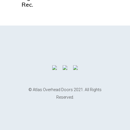
Rec.
© Atlas Overhead Doors 2021. All Rights
Reserved.