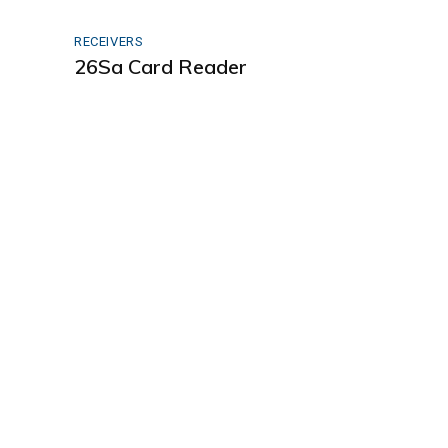
RECEIVERS
26Sa Card Reader