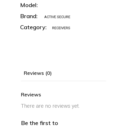
Model:
Brand:
ACTIVE SECURE
Category:
RECEIVERS
Reviews (0)
Reviews
There are no reviews yet.
Be the first to