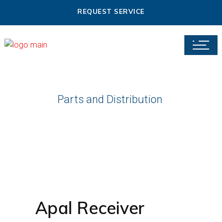
REQUEST SERVICE
Parts and Distribution
Apal Receiver