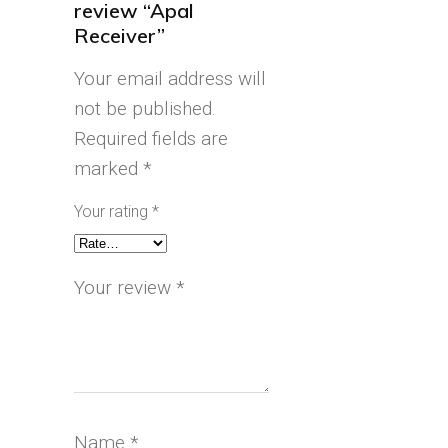
review “Apal
Receiver”
Your email address will
not be published.
Required fields are
marked
*
Your rating
*
Your review
*
Name
*