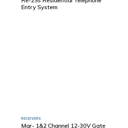
Re-2Ss Residential Telephone
Entry System
RECEIVERS
Mgr- 1&2 Channel 12-30V Gate