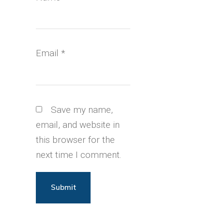
Email
*
Save my name,
email, and website in
this browser for the
next time I comment.