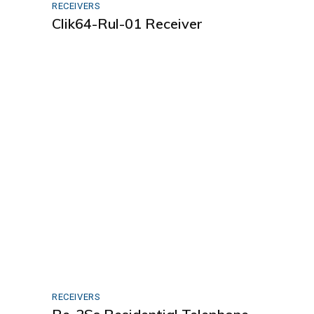
RECEIVERS
Clik64-Rul-01 Receiver
RECEIVERS