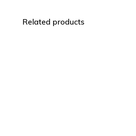
Related products