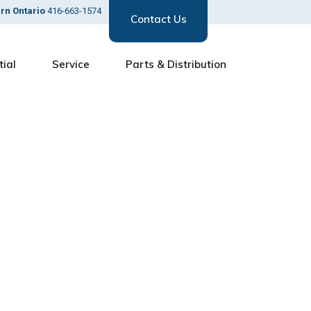
ern Ontario
416-663-1574
Contact Us
tial
Service
Parts & Distribution