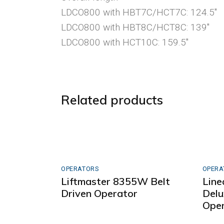
LDCO800 with HBT7C/HCT7C: 124.5″
LDCO800 with HBT8C/HCT8C: 139″
LDCO800 with HCT10C: 159.5″
Related products
OPERATORS
OPERA
Liftmaster 8355W Belt
Line
Driven Operator
Delu
Oper