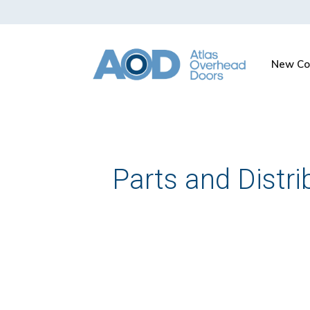
New Co
Parts and Distri