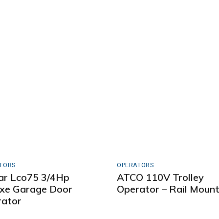
TORS
OPERATORS
ar Lco75 3/4Hp
ATCO 110V Trolley
xe Garage Door
Operator – Rail Moun
ator