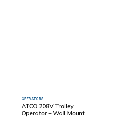
OPERATORS
ATCO 208V Trolley
t
Operator – Wall Mount