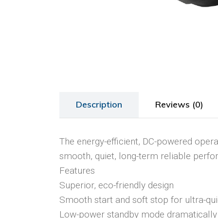
Description
Reviews (0)
The energy-efficient, DC-powered operat
smooth, quiet, long-term reliable perf
Features
Superior, eco-friendly design
Smooth start and soft stop for ultra-qu
Low-power standby mode dramatical