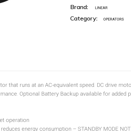
Brand:
LINEAR
Category:
OPERATORS
or that runs at an AC-equivalent speed. DC drive motor 
ormance. Optional Battery Backup available for added 
iet operation
ly reduces energy consumption – STANDBY MODE N