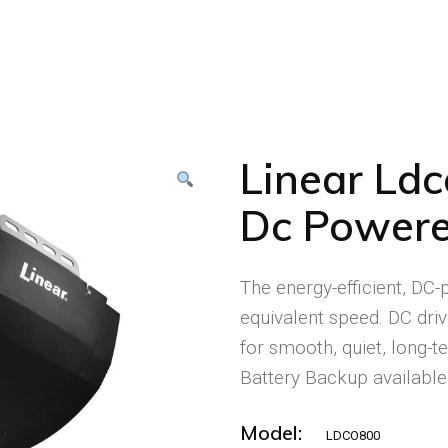
Linear Ld
Dc Powere
The energy-efficient, DC
equivalent speed. DC driv
for smooth, quiet, long-
Battery Backup available
Model:
LDCO800