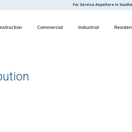
For Service Anywhere in South
nstruction
Commercial
Industrial
Residen
bution