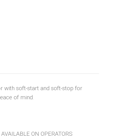
with soft-start and soft-stop for
peace of mind.
OT AVAILABLE ON OPERATORS