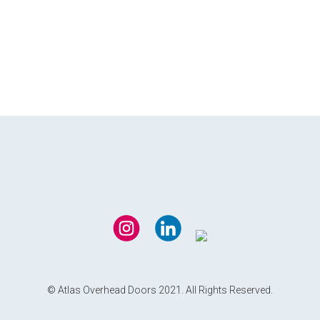
© Atlas Overhead Doors 2021. All Rights Reserved.