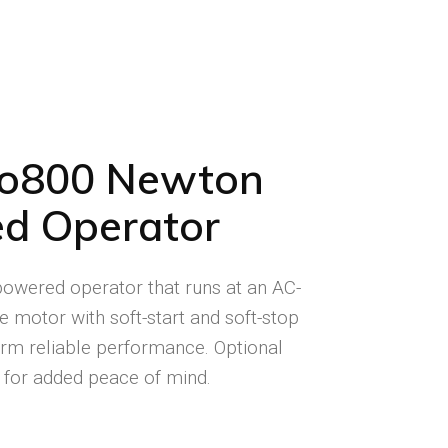
co800 Newton
d Operator
-powered operator that runs at an AC-
e motor with soft-start and soft-stop
term reliable performance. Optional
 for added peace of mind.