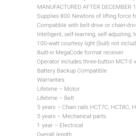
MANUFACTURED AFTER DECEMBER 1,
Supplies 800 Newtons of lifting force 
Compatible with belt-drive or chain-driv
Intelligent, self-learning, self-adjusting,
100-watt courtesy light (bulb not inclu
Built-in MegaCode format receiver
Operator includes three-button MCT-3 vi
Battery Backup Compatible
Warranties:
Lifetime – Motor
Lifetime – Belt
5 years – Chain rails HCT7C, HCT8C,
5 years – Mechanical parts
1 year – Electrical
Overall length