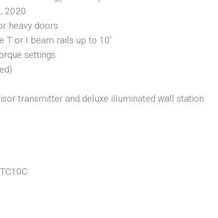
 2020
for heavy doors
e T or I beam rails up to 10′
 torque settings
ded)
sor transmitter and deluxe illuminated wall station
 HTC10C