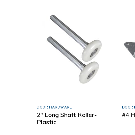
DOOR HARDWARE
DOOR
2″ Long Shaft Roller-
#4 H
Plastic