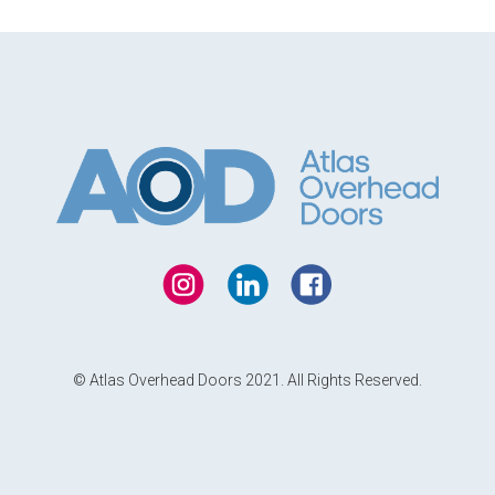
© Atlas Overhead Doors 2021. All Rights Reserved.