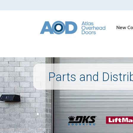
New Co
Parts and Distri