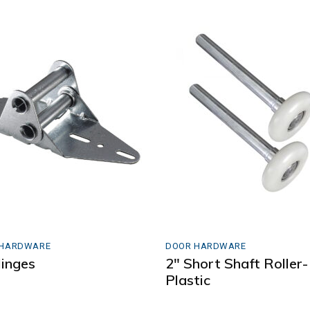
 HARDWARE
DOOR HARDWARE
inges
2″ Short Shaft Roller-
Plastic