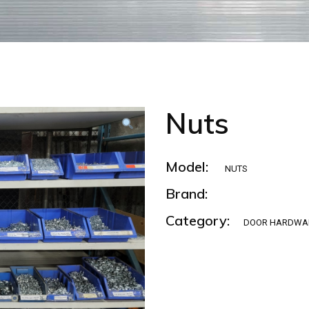
Nuts
Model:
NUTS
Brand:
Category:
DOOR HARDWA