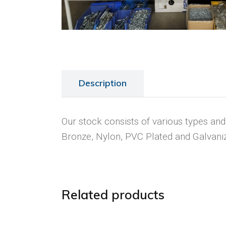
Description
Our stock consists of various types and s
Bronze, Nylon, PVC Plated and Galvani
Related products