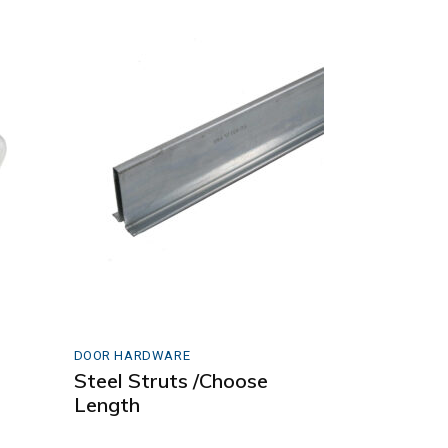
DOOR HARDWARE
Steel Struts /Choose
Length