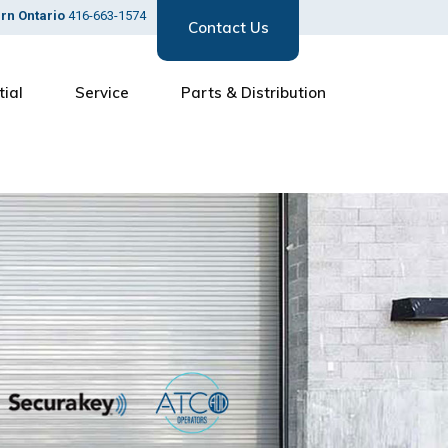
ern Ontario
416-663-1574
Contact Us
tial
Service
Parts & Distribution