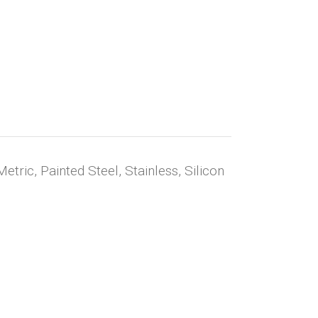
Metric, Painted Steel, Stainless, Silicon