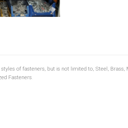
tyles of fasteners, but is not limited to, Steel, Brass, 
zed Fasteners.