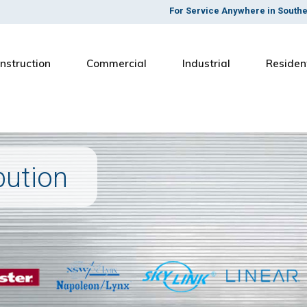
For Service Anywhere in South
nstruction
Commercial
Industrial
Residen
bution