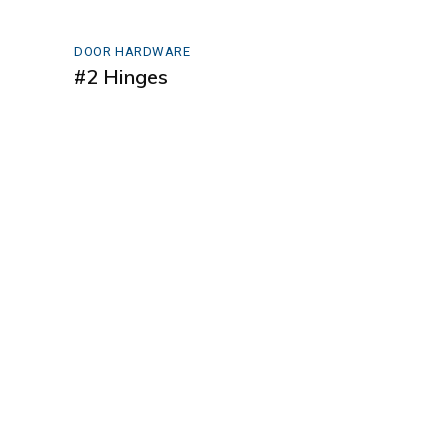
DOOR HARDWARE
#2 Hinges