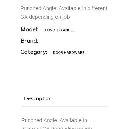
Punched Angle. Available in different
GA depending on job
Model:
PUNCHED ANGLE
Brand:
Category:
DOOR HARDWARE
Description
Punched Angle. Available in
different GA depending on job