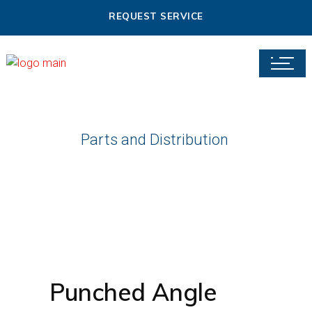
REQUEST SERVICE
Parts and Distribution
Punched Angle