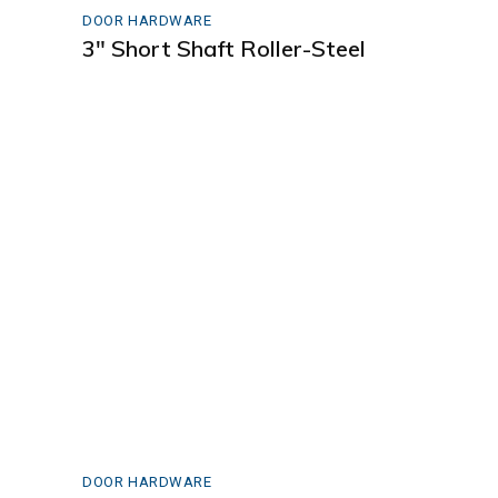
DOOR HARDWARE
3″ Short Shaft Roller-Steel
DOOR HARDWARE