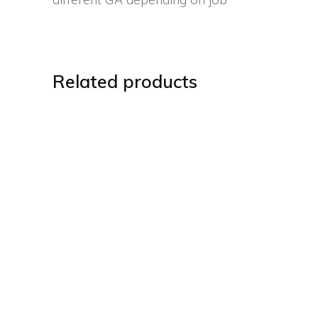
Related products