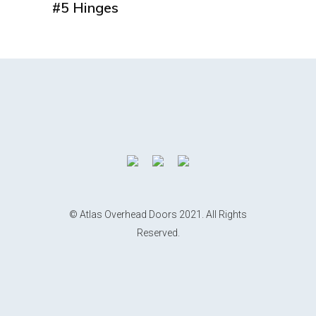
#5 Hinges
© Atlas Overhead Doors 2021. All Rights
Reserved.