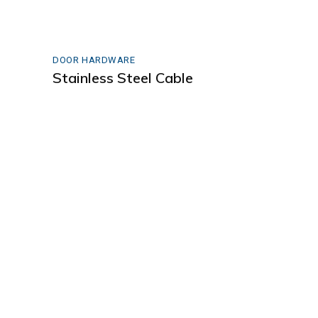
DOOR HARDWARE
Stainless Steel Cable