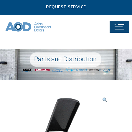
REQUEST SERVICE
Parts and Distribution