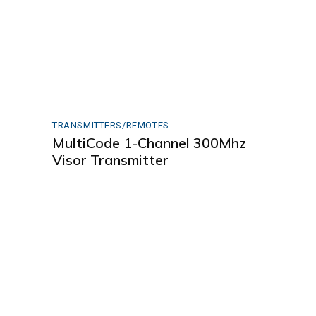
TRANSMITTERS/REMOTES
MultiCode 1-Channel 300Mhz
Visor Transmitter