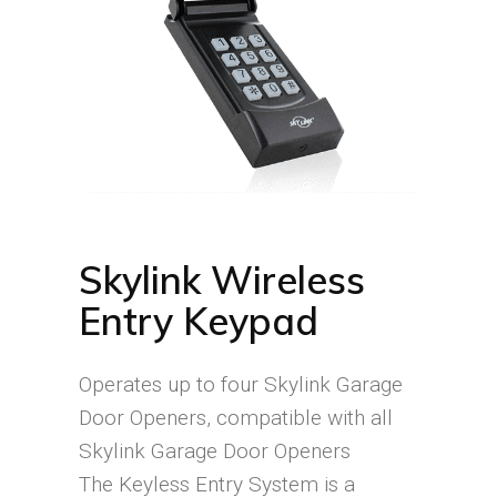
Skylink Wireless
Entry Keypad
Operates up to four Skylink Garage
Door Openers, compatible with all
Skylink Garage Door Openers
The Keyless Entry System is a