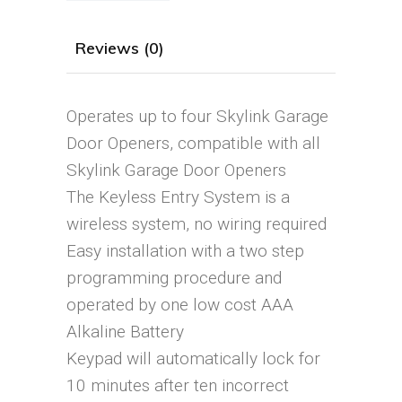
Reviews (0)
Operates up to four Skylink Garage
Door Openers, compatible with all
Skylink Garage Door Openers
The Keyless Entry System is a
wireless system, no wiring required
Easy installation with a two step
programming procedure and
operated by one low cost AAA
Alkaline Battery
Keypad will automatically lock for
10 minutes after ten incorrect