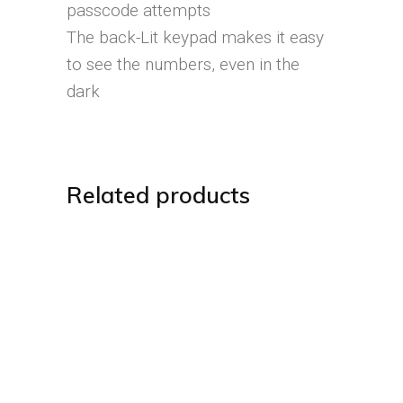
passcode attempts
The back-Lit keypad makes it easy
to see the numbers, even in the
dark
Related products