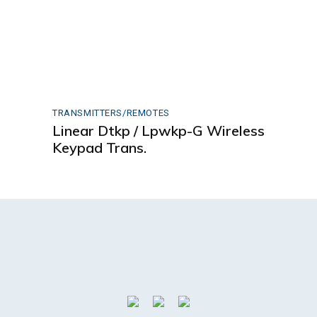
TRANSMITTERS/REMOTES
Linear Dtkp / Lpwkp-G Wireless
Keypad Trans.