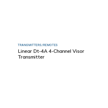
TRANSMITTERS/REMOTES
Linear Dt-4A 4-Channel Visor
Transmitter