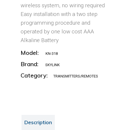
wireless system, no wiring required
Easy installation with a two step
programming procedure and
operated by one low cost AAA
Alkaline Battery
Model:
KN-318
Brand:
SKYLINK
Category:
TRANSMITTERS/REMOTES
Description