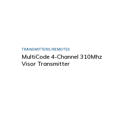
TRANSMITTERS/REMOTES
MultiCode 4-Channel 310Mhz
Visor Transmitter