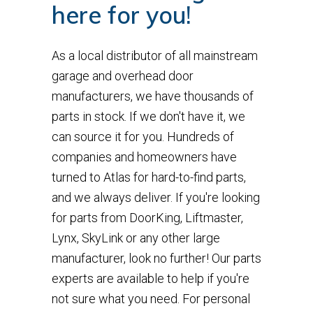
here for you!
As a local distributor of all mainstream
garage and overhead door
manufacturers, we have thousands of
parts in stock. If we don't have it, we
can source it for you. Hundreds of
companies and homeowners have
turned to Atlas for hard-to-find parts,
and we always deliver. If you're looking
for parts from DoorKing, Liftmaster,
Lynx, SkyLink or any other large
manufacturer, look no further! Our parts
experts are available to help if you're
not sure what you need. For personal