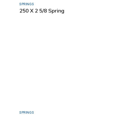
SPRINGS
250 X 2 5/8 Spring
SPRINGS