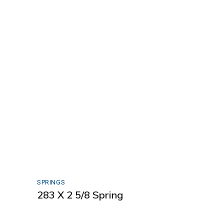
SPRINGS
283 X 2 5/8 Spring