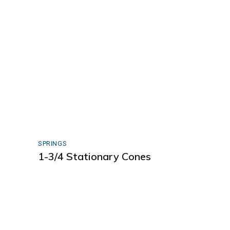
SPRINGS
1-3/4 Stationary Cones