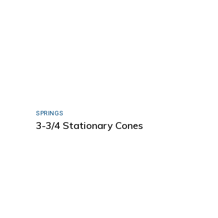
SPRINGS
3-3/4 Stationary Cones