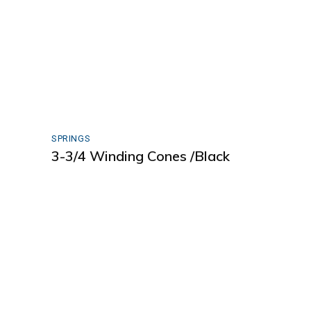
SPRINGS
3-3/4 Winding Cones /Black