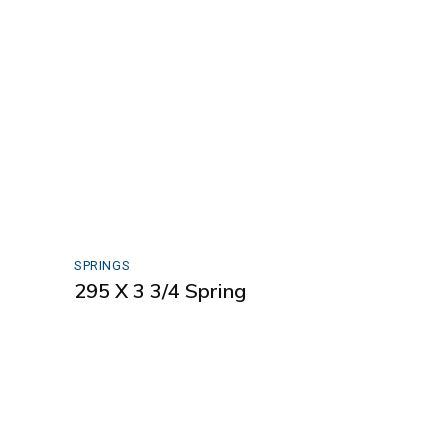
SPRINGS
295 X 3 3/4 Spring