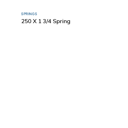
SPRINGS
250 X 1 3/4 Spring