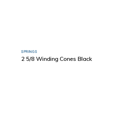
SPRINGS
2 5/8 Winding Cones Black