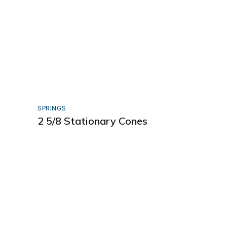
SPRINGS
2 5/8 Stationary Cones