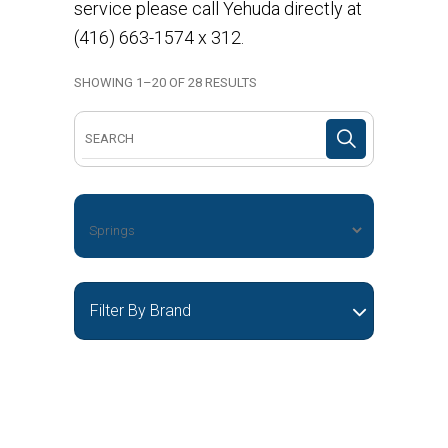
service please call Yehuda directly at
(416) 663-1574 x 312.
SHOWING 1–20 OF 28 RESULTS
Search
for:
Filter By Brand