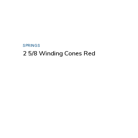
SPRINGS
2 5/8 Winding Cones Red