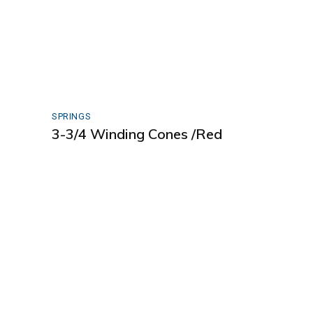
SPRINGS
3-3/4 Winding Cones /Red