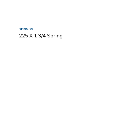
SPRINGS
225 X 1 3/4 Spring