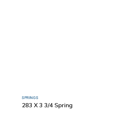
SPRINGS
283 X 3 3/4 Spring