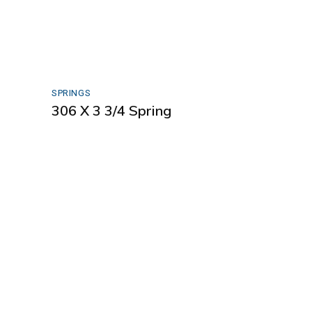
SPRINGS
306 X 3 3/4 Spring