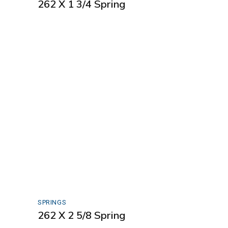
262 X 1 3/4 Spring
SPRINGS
262 X 2 5/8 Spring