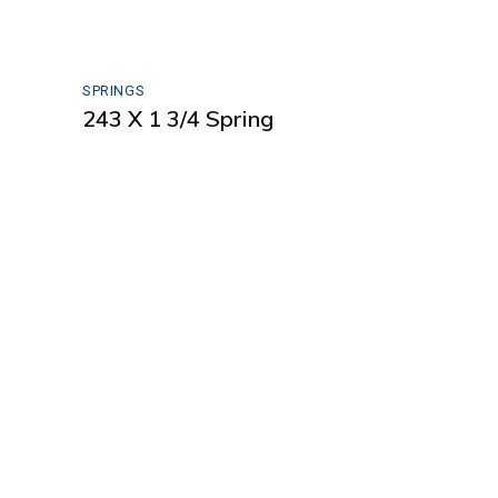
SPRINGS
243 X 1 3/4 Spring