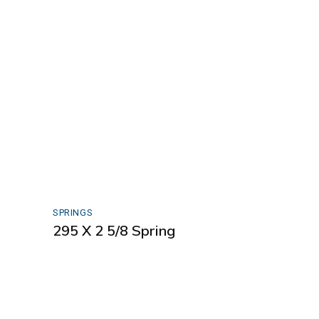
SPRINGS
295 X 2 5/8 Spring