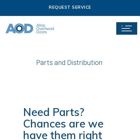
REQUEST SERVICE
Parts and Distribution
Need Parts?
Chances are we
have them right