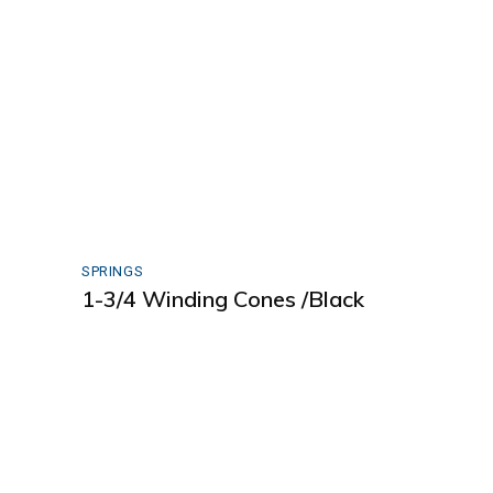
SPRINGS
1-3/4 Winding Cones /Black