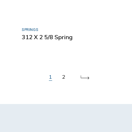
SPRINGS
312 X 2 5/8 Spring
1
2