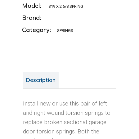
Model:
319 X 2 5/8 SPRING
Brand:
Category:
SPRINGS
Description
Install new or use this pair of left
and right-wound torsion springs to
replace broken sectional garage
door torsion springs. Both the