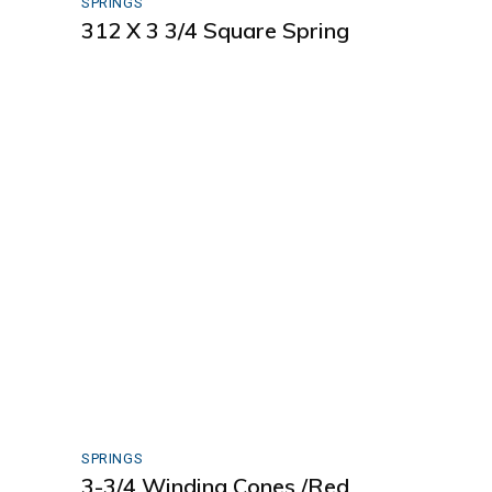
SPRINGS
312 X 3 3/4 Square Spring
SPRINGS
3-3/4 Winding Cones /Red