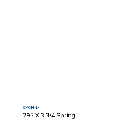
SPRINGS
295 X 3 3/4 Spring