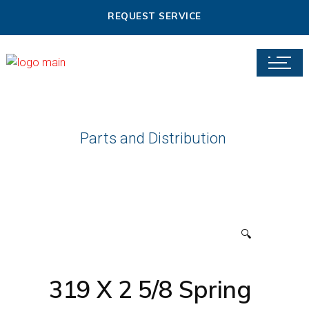
REQUEST SERVICE
Parts and Distribution
🔍
319 X 2 5/8 Spring