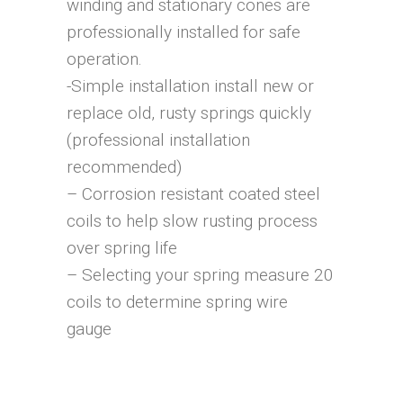
winding and stationary cones are
professionally installed for safe
operation.
-Simple installation install new or
replace old, rusty springs quickly
(professional installation
recommended)
– Corrosion resistant coated steel
coils to help slow rusting process
over spring life
– Selecting your spring measure 20
coils to determine spring wire
gauge