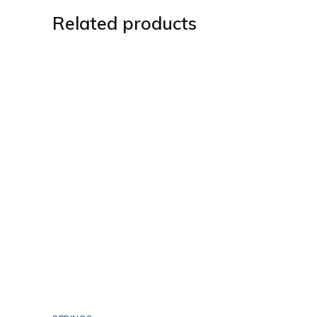
Related products