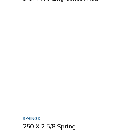
SPRINGS
250 X 2 5/8 Spring