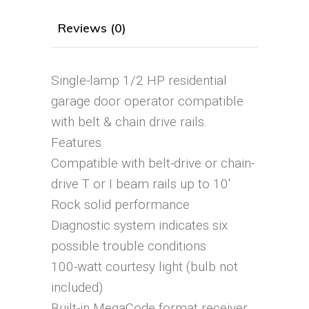
Reviews (0)
Single-lamp 1/2 HP residential
garage door operator compatible
with belt & chain drive rails.
Features
Compatible with belt-drive or chain-
drive T or I beam rails up to 10′
Rock solid performance
Diagnostic system indicates six
possible trouble conditions
100-watt courtesy light (bulb not
included)
Built-in MegaCode format receiver