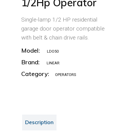
1/2Hp Operator
Single-lamp 1/2 HP residential
garage door operator compatible
with belt & chain drive rails.
Model:
LDO50
Brand:
LINEAR
Category:
OPERATORS
Description