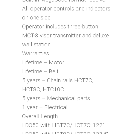
All operator controls and indicators
on one side
Operator includes three-button
MCT-3 visor transmitter and deluxe
wall station
Warranties
Lifetime – Motor
Lifetime – Belt
5 years – Chain rails HCT7C,
HCT8C, HTC10C
5 years – Mechanical parts
1 year – Electrical
Overall Length
LDO50 with HBT7C/HCT7C: 122″