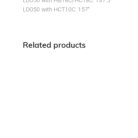
LDO50 with HBT8C/HCT8C: 137.5″
LDO50 with HCT10C: 157″
Related products