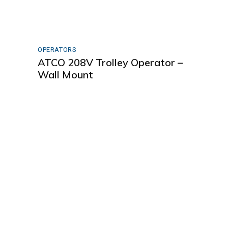
OPERATORS
ATCO 208V Trolley Operator –
Wall Mount