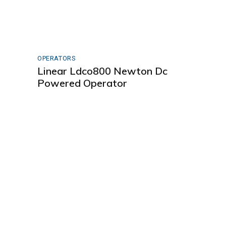
OPERATORS
Linear Ldco800 Newton Dc
Powered Operator