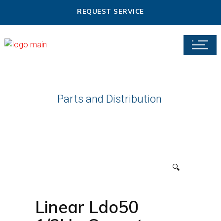
REQUEST SERVICE
Parts and Distribution
🔍
Linear Ldo50