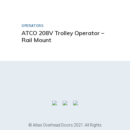
OPERATORS
ATCO 208V Trolley Operator –
Rail Mount
© Atlas Overhead Doors 2021. All Rights