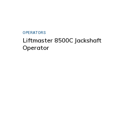
OPERATORS
Liftmaster 8500C Jackshaft
Operator