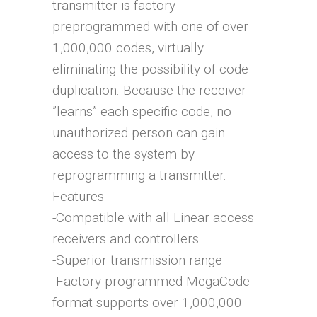
transmitter is factory
preprogrammed with one of over
1,000,000 codes, virtually
eliminating the possibility of code
duplication. Because the receiver
”learns” each specific code, no
unauthorized person can gain
access to the system by
reprogramming a transmitter.
Features
-Compatible with all Linear access
receivers and controllers
-Superior transmission range
-Factory programmed MegaCode
format supports over 1,000,000