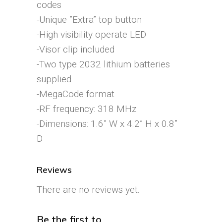
codes
-Unique ”Extra” top button
-High visibility operate LED
-Visor clip included
-Two type 2032 lithium batteries
supplied
-MegaCode format
-RF frequency: 318 MHz
-Dimensions: 1.6” W x 4.2” H x 0.8”
D
Reviews
There are no reviews yet.
Be the first to