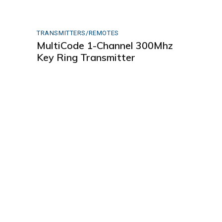
TRANSMITTERS/REMOTES
MultiCode 1-Channel 300Mhz
Key Ring Transmitter