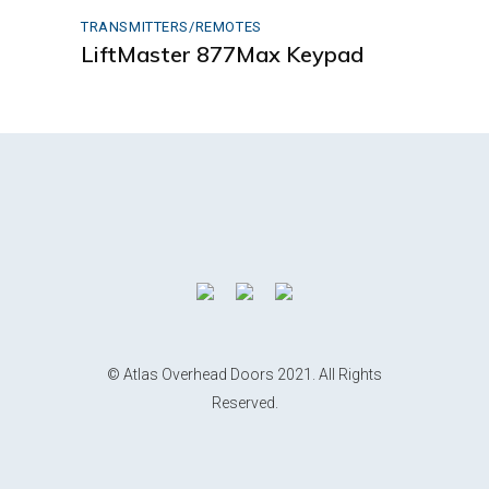
TRANSMITTERS/REMOTES
LiftMaster 877Max Keypad
© Atlas Overhead Doors 2021. All Rights
Reserved.