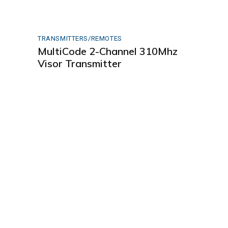
TRANSMITTERS/REMOTES
MultiCode 2-Channel 310Mhz
Visor Transmitter