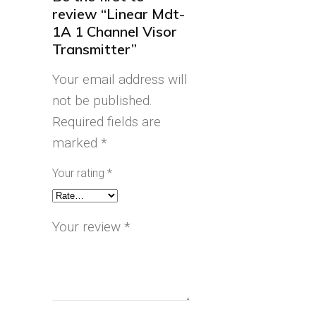
review “Linear Mdt-
1A 1 Channel Visor
Transmitter”
Your email address will
not be published.
Required fields are
marked
*
Your rating
*
Your review
*