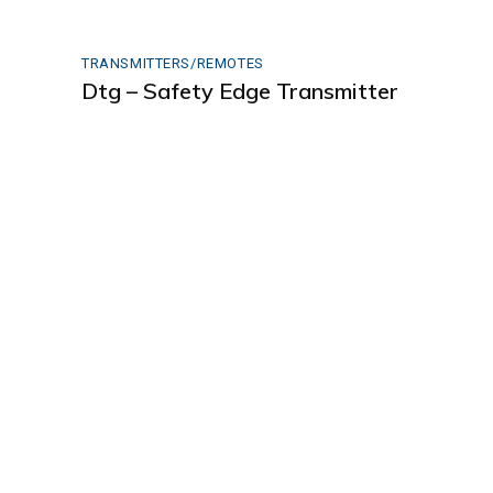
TRANSMITTERS/REMOTES
Dtg – Safety Edge Transmitter