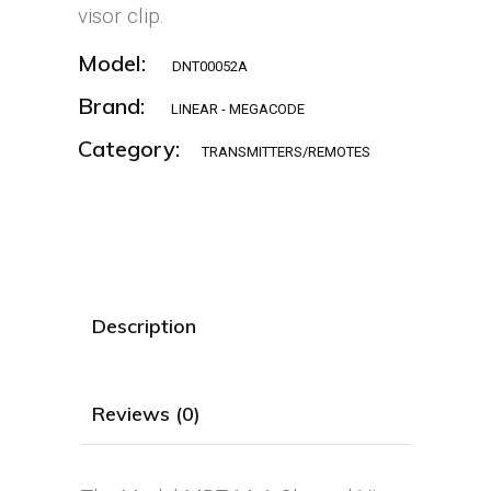
visor clip.
Model:
DNT00052A
Brand:
LINEAR - MEGACODE
Category:
TRANSMITTERS/REMOTES
Description
Reviews (0)