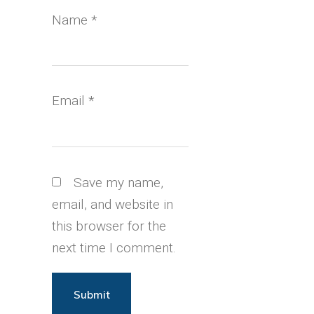
Name
*
Email
*
Save my name,
email, and website in
this browser for the
next time I comment.