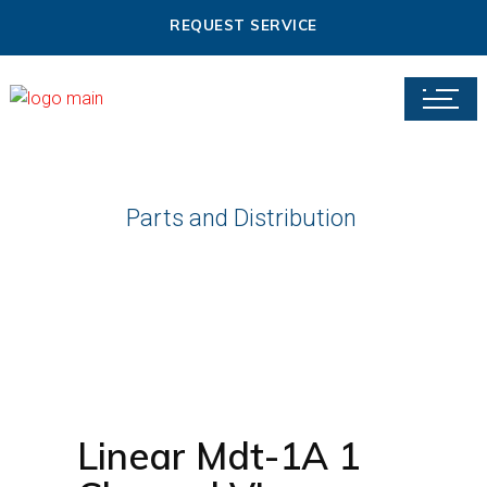
REQUEST SERVICE
Parts and Distribution
Linear Mdt-1A 1