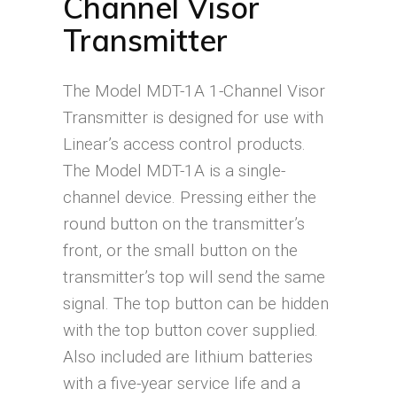
Channel Visor
Transmitter
The Model MDT-1A 1-Channel Visor
Transmitter is designed for use with
Linear’s access control products.
The Model MDT-1A is a single-
channel device. Pressing either the
round button on the transmitter’s
front, or the small button on the
transmitter’s top will send the same
signal. The top button can be hidden
with the top button cover supplied.
Also included are lithium batteries
with a five-year service life and a