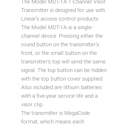
The Model MDT-1A 1-Channel Visor
Transmitter is designed for use with
Linear’s access control products.
The Model MDT-1A is a single-
channel device. Pressing either the
round button on the transmitter’s
front, or the small button on the
transmitter’s top will send the same
signal. The top button can be hidden
with the top button cover supplied.
Also included are lithium batteries
with a five-year service life and a
visor clip.
The transmitter is MegaCode
format, which means each