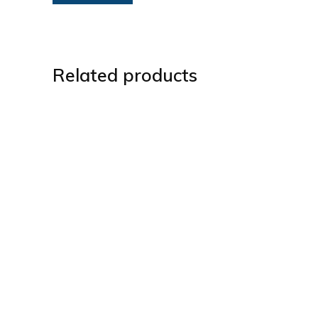
Related products