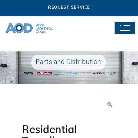
REQUEST SERVICE
Parts and Distribution
Residential