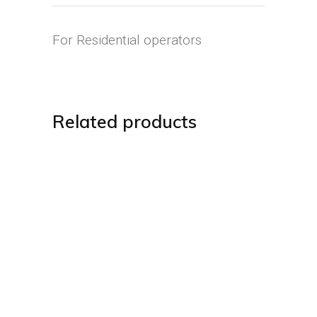
For Residential operators
Related products