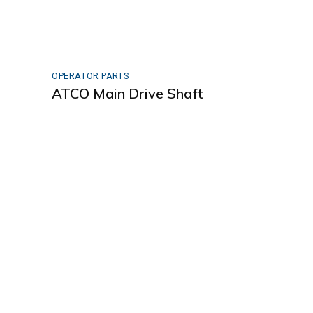
OPERATOR PARTS
ATCO Main Drive Shaft