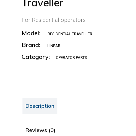
Traveller
For Residential operators
Model:
RESIDENTIAL TRAVELLER
Brand:
LINEAR
Category:
OPERATOR PARTS
Description
Reviews (0)