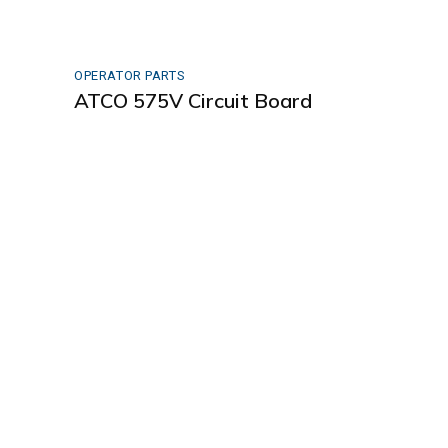
OPERATOR PARTS
ATCO 575V Circuit Board