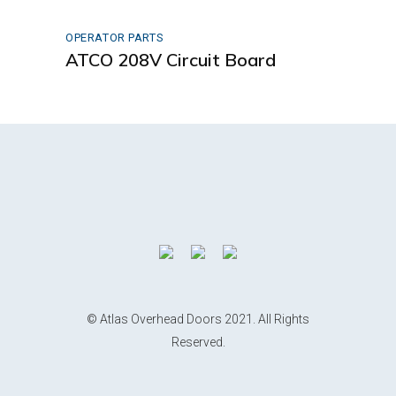
OPERATOR PARTS
ATCO 208V Circuit Board
© Atlas Overhead Doors 2021. All Rights
Reserved.