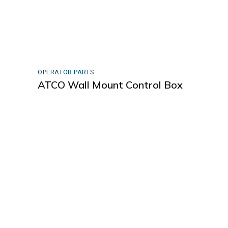
OPERATOR PARTS
ATCO Wall Mount Control Box