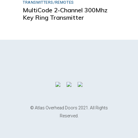
TRANSMITTERS/REMOTES
MultiCode 2-Channel 300Mhz
Key Ring Transmitter
© Atlas Overhead Doors 2021. All Rights
Reserved.