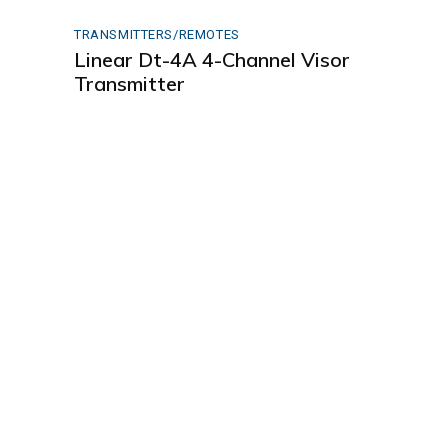
TRANSMITTERS/REMOTES
Linear Dt-4A 4-Channel Visor
Transmitter