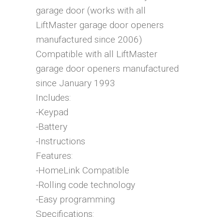
garage door (works with all
LiftMaster garage door openers
manufactured since 2006)
Compatible with all LiftMaster
garage door openers manufactured
since January 1993
Includes:
-Keypad
-Battery
-Instructions
Features:
-HomeLink Compatible
-Rolling code technology
-Easy programming
Specifications: