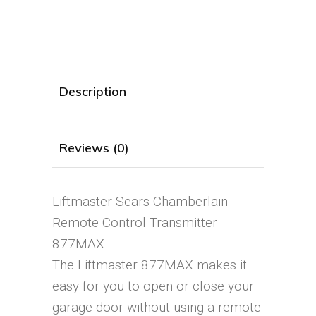
Description
Reviews (0)
Liftmaster Sears Chamberlain
Remote Control Transmitter
877MAX
The Liftmaster 877MAX makes it
easy for you to open or close your
garage door without using a remote