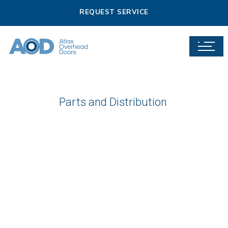
REQUEST SERVICE
Parts and Distribution