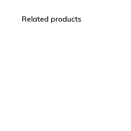
Related products