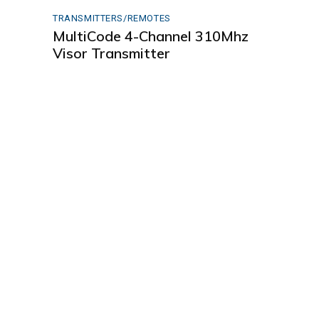
TRANSMITTERS/REMOTES
MultiCode 4-Channel 310Mhz
Visor Transmitter