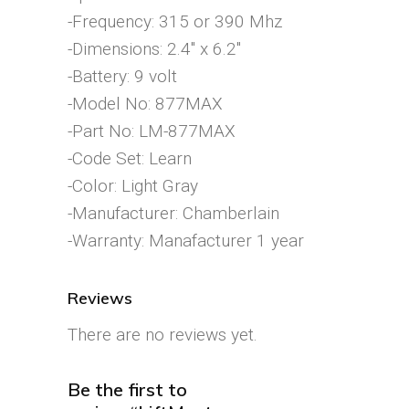
-Frequency: 315 or 390 Mhz
-Dimensions: 2.4″ x 6.2″
-Battery: 9 volt
-Model No: 877MAX
-Part No: LM-877MAX
-Code Set: Learn
-Color: Light Gray
-Manufacturer: Chamberlain
-Warranty: Manafacturer 1 year
Reviews
There are no reviews yet.
Be the first to