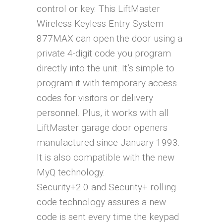
control or key. This LiftMaster
Wireless Keyless Entry System
877MAX can open the door using a
private 4-digit code you program
directly into the unit. It’s simple to
program it with temporary access
codes for visitors or delivery
personnel. Plus, it works with all
LiftMaster garage door openers
manufactured since January 1993.
It is also compatible with the new
MyQ technology.
Security+2.0 and Security+ rolling
code technology assures a new
code is sent every time the keypad