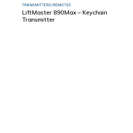
TRANSMITTERS/REMOTES
LiftMaster 890Max – Keychain
Transmitter