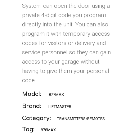
System can open the door using a
private 4-digit code you program
directly into the unit. You can also
program it with temporary access
codes for visitors or delivery and
service personnel so they can gain
access to your garage without
having to give them your personal
code.
Model:
877MAX
Brand:
LIFTMASTER
Category:
TRANSMITTERS/REMOTES
Tag:
878MAX