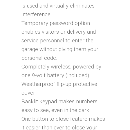
is used and virtually eliminates
interference.
Temporary password option
enables visitors or delivery and
service personnel to enter the
garage without giving them your
personal code.
Completely wireless‚ powered by
one 9-volt battery (included)
Weatherproof flip-up protective
cover
Backlit keypad makes numbers
easy to see, even in the dark
One-button-to-close feature makes
it easier than ever to close your