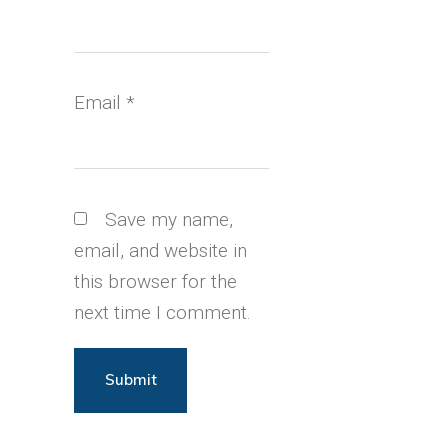
Email
*
Save my name,
email, and website in
this browser for the
next time I comment.