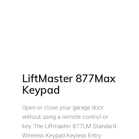
LiftMaster 877Max
Keypad
Open or close your garage door
without using a remote control or
key. The Liftmaster 877LM Standard
Wireless Keypad Keyless Entry