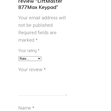
review “LiftMaster
877Max Keypad”
Your email address will
not be published.
Required fields are
marked
*
Your rating
*
Your review
*
Name
*